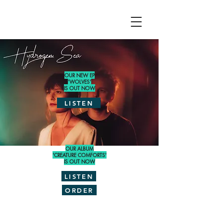
OUR NEW EP
'WOLVES'
IS OUT NOW
LISTEN
OUR ALBUM
'CREATURE COMFORTS'
IS OUT NOW
LISTEN
ORDER